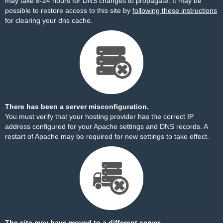
may take 8-24 hours for DNS changes to propagate. It may be
possible to restore access to this site by
following these instructions
for clearing your dns cache.
There has been a server misconfiguration.
You must verify that your hosting provider has the correct IP
address configured for your Apache settings and DNS records. A
restart of Apache may be required for new settings to take effect.
The site may have moved to a different server.