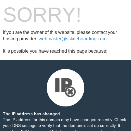
SORRY!
If you are the owner of this website, please contact your
hosting provider:
webmaster@sskiteboarding.com
It is possible you have reached this page because:
The IP address has changed.
The IP address for this domain may have changed recently. Check
your DNS settings to verify that the domain is set up correctly. It